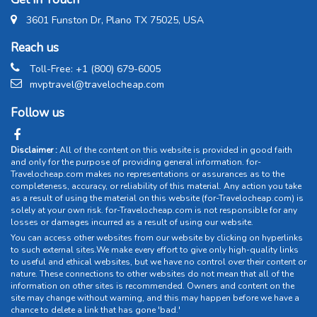
3601 Funston Dr, Plano TX 75025, USA
Reach us
Toll-Free: +1 (800) 679-6005
mvptravel@travelocheap.com
Follow us
Disclaimer :
All of the content on this website is provided in good faith
and only for the purpose of providing general information. for-
Travelocheap.com makes no representations or assurances as to the
completeness, accuracy, or reliability of this material. Any action you take
as a result of using the material on this website (for-Travelocheap.com) is
solely at your own risk. for-Travelocheap.com is not responsible for any
losses or damages incurred as a result of using our website.
You can access other websites from our website by clicking on hyperlinks
to such external sites.We make every effort to give only high-quality links
to useful and ethical websites, but we have no control over their content or
nature. These connections to other websites do not mean that all of the
information on other sites is recommended. Owners and content on the
site may change without warning, and this may happen before we have a
chance to delete a link that has gone 'bad.'