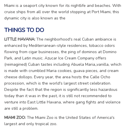
Miami is a seaport city known for its nightlife and beaches. With
cruise ships from all over the world stopping at Port Miami, this
dynamic city is also known as the
THINGS TO DO
LITTLE HAVANA:
The neighborhood's real Cuban ambiance is
enhanced by Mediterranean-style residences, tobacco odors
flowing from cigar businesses, the ping of dominos at Domino
Park, and Latin music. Azucar Ice Cream Company offers
(reimagined) Cuban tastes including Abuela Maria„vanilla, which
is made with crumbled Maria cookies, guava pieces, and cream
cheese dollops. Every year, the area hosts the Calle Ocho
procession, which is the world's largest street celebration.
Despite the fact that the region is significantly less hazardous
today than it was in the past, it is still not recommended to
venture into East Little Havana, where gang fights and violence
are still a problem.
MIAMI ZOO:
The Miami Zoo is the United States of America's
largest and only tropical zoo.