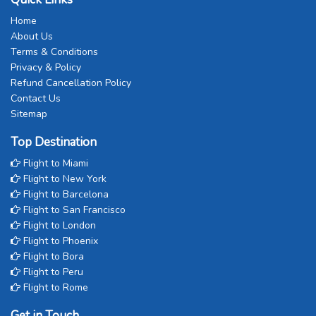
Home
About Us
Terms & Conditions
Privacy & Policy
Refund Cancellation Policy
Contact Us
Sitemap
Top Destination
Flight to Miami
Flight to New York
Flight to Barcelona
Flight to San Francisco
Flight to London
Flight to Phoenix
Flight to Bora
Flight to Peru
Flight to Rome
Get in Touch