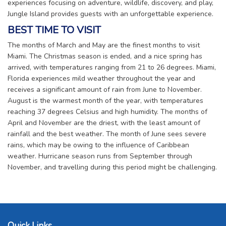
experiences focusing on adventure, wildlife, discovery, and play,
Jungle Island provides guests with an unforgettable experience.
BEST TIME TO VISIT
The months of March and May are the finest months to visit
Miami. The Christmas season is ended, and a nice spring has
arrived, with temperatures ranging from 21 to 26 degrees. Miami,
Florida experiences mild weather throughout the year and
receives a significant amount of rain from June to November.
August is the warmest month of the year, with temperatures
reaching 37 degrees Celsius and high humidity. The months of
April and November are the driest, with the least amount of
rainfall and the best weather. The month of June sees severe
rains, which may be owing to the influence of Caribbean
weather. Hurricane season runs from September through
November, and travelling during this period might be challenging.
Quick Links