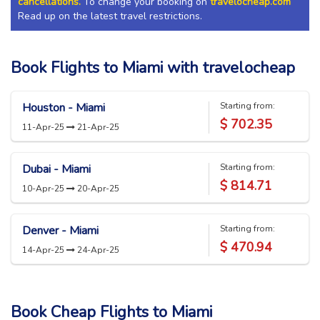
cancellations.
To change your booking on
travelocheap.com
Read up on the latest travel restrictions.
Book Flights to Miami with travelocheap
Houston - Miami
Starting from:
$ 702.35
11-Apr-25
21-Apr-25
Dubai - Miami
Starting from:
$ 814.71
10-Apr-25
20-Apr-25
Denver - Miami
Starting from:
$ 470.94
14-Apr-25
24-Apr-25
Book Cheap Flights to
Miami