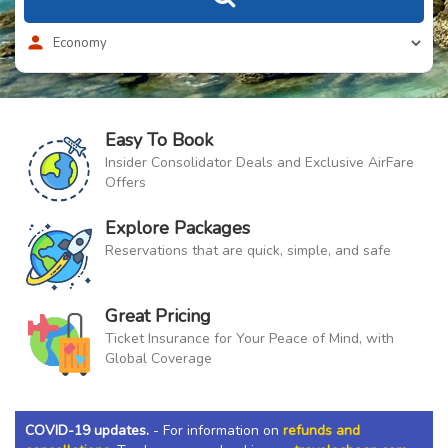
Easy To Book
Insider Consolidator Deals and Exclusive AirFare
Offers
Explore Packages
Reservations that are quick, simple, and safe
Great Pricing
Ticket Insurance for Your Peace of Mind, with
Global Coverage
COVID-19 updates.
- For information on
refunds and