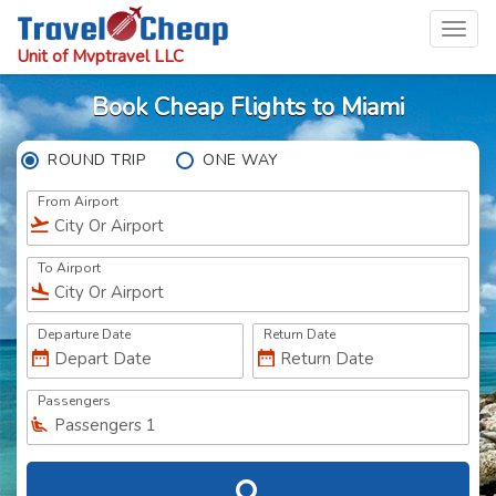
Toggl
navig
Unit of Mvptravel LLC
Book Cheap Flights to Miami
ROUND TRIP
ONE WAY
From Airport
To Airport
Departure Date
Return Date
Passengers