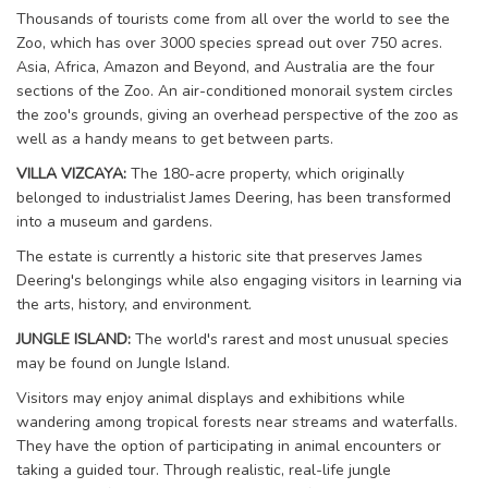
Thousands of tourists come from all over the world to see the
Zoo, which has over 3000 species spread out over 750 acres.
Asia, Africa, Amazon and Beyond, and Australia are the four
sections of the Zoo. An air-conditioned monorail system circles
the zoo's grounds, giving an overhead perspective of the zoo as
well as a handy means to get between parts.
VILLA VIZCAYA:
The 180-acre property, which originally
belonged to industrialist James Deering, has been transformed
into a museum and gardens.
The estate is currently a historic site that preserves James
Deering's belongings while also engaging visitors in learning via
the arts, history, and environment.
JUNGLE ISLAND:
The world's rarest and most unusual species
may be found on Jungle Island.
Visitors may enjoy animal displays and exhibitions while
wandering among tropical forests near streams and waterfalls.
They have the option of participating in animal encounters or
taking a guided tour. Through realistic, real-life jungle